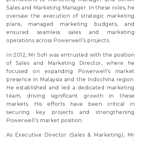
Sales and Marketing Manager. In these roles, he
oversaw the execution of strategic marketing
plans, managed marketing budgets, and
ensured seamless sales and marketing
operations across Powerwell’s projects.
In 2012, Mr Soh was entrusted with the position
of Sales and Marketing Director, where he
focused on expanding Powerwell’s market
presence in Malaysia and the Indochina region.
He established and led a dedicated marketing
team, driving significant growth in these
markets. His efforts have been critical in
securing key projects and strengthening
Powerwell’s market position.
As Executive Director (Sales & Marketing), Mr