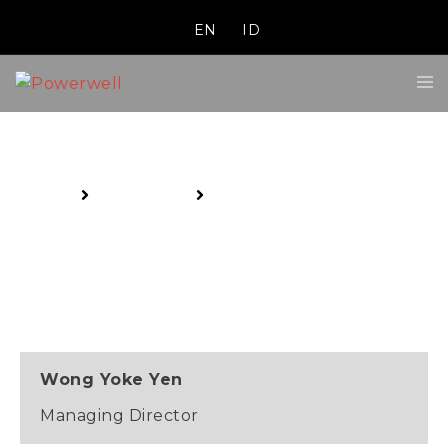
EN
ID
Executive Management
Home
About Us
Executive Management
Wong Yoke Yen
Managing Director