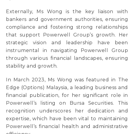
Externally, Ms Wong is the key liaison with
bankers and government authorities, ensuring
compliance and fostering strong relationships
that support Powerwell Group’s growth. Her
strategic vision and leadership have been
instrumental in navigating Powerwell Group
through various financial landscapes, ensuring
stability and growth.
In March 2023, Ms Wong was featured in The
Edge (Options) Malaysia, a leading business and
financial publication, for her significant role in
Powerwell’s listing on Bursa Securities. This
recognition underscores her dedication and
expertise, which have been vital to maintaining
Powerwell’s financial health and administrative