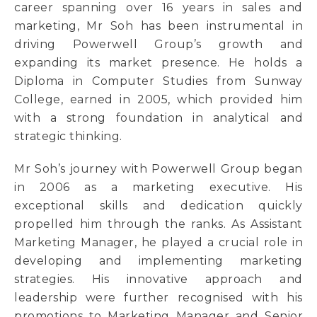
career spanning over 16 years in sales and
marketing, Mr Soh has been instrumental in
driving Powerwell Group’s growth and
expanding its market presence. He holds a
Diploma in Computer Studies from Sunway
College, earned in 2005, which provided him
with a strong foundation in analytical and
strategic thinking.
Mr Soh’s journey with Powerwell Group began
in 2006 as a marketing executive. His
exceptional skills and dedication quickly
propelled him through the ranks. As Assistant
Marketing Manager, he played a crucial role in
developing and implementing marketing
strategies. His innovative approach and
leadership were further recognised with his
promotions to Marketing Manager and Senior