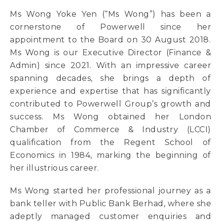
Ms Wong Yoke Yen (“Ms Wong”) has been a
cornerstone of Powerwell since her
appointment to the Board on 30 August 2018.
Ms Wong is our Executive Director (Finance &
Admin) since 2021. With an impressive career
spanning decades, she brings a depth of
experience and expertise that has significantly
contributed to Powerwell Group’s growth and
success. Ms Wong obtained her London
Chamber of Commerce & Industry (LCCI)
qualification from the Regent School of
Economics in 1984, marking the beginning of
her illustrious career.
Ms Wong started her professional journey as a
bank teller with Public Bank Berhad, where she
adeptly managed customer enquiries and