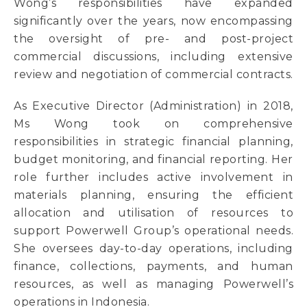
Wong’s responsibilities have expanded
significantly over the years, now encompassing
the oversight of pre- and post-project
commercial discussions, including extensive
review and negotiation of commercial contracts.
As Executive Director (Administration) in 2018,
Ms Wong took on comprehensive
responsibilities in strategic financial planning,
budget monitoring, and financial reporting. Her
role further includes active involvement in
materials planning, ensuring the efficient
allocation and utilisation of resources to
support Powerwell Group’s operational needs.
She oversees day-to-day operations, including
finance, collections, payments, and human
resources, as well as managing Powerwell’s
operations in Indonesia.