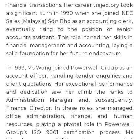
financial transactions. Her career trajectory took
a significant turn in 1990 when she joined NEC
Sales (Malaysia) Sdn Bhd as an accounting clerk,
eventually rising to the position of senior
accounts assistant. This role honed her skills in
financial management and accounting, laying a
solid foundation for her future endeavours.
In 1993, Ms Wong joined Powerwell Group as an
account officer, handling tender enquiries and
client quotations. Her exceptional performance
and dedication saw her climb the ranks to
Administration Manager and, subsequently,
Finance Director. In these roles, she managed
office administration, finance, and human
resources, playing a pivotal role in Powerwell
Group’s ISO 9001 certification process. Ms