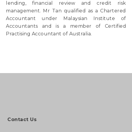
lending, financial review and credit risk
management. Mr Tan qualified as a Chartered
Accountant under Malaysian Institute of
Accountants and is a member of Certified
Practising Accountant of Australia.
Contact Us