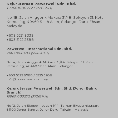
Kejuruteraan Powerwell Sdn. Bhd.
199601000272 (372617-H)
No. 1B, Jalan Anggerik Mokara 31/48, Seksyen 31, Kota
Kemuning, 40460 Shah Alam, Selangor Darul Ehsan,
Malaysia
+603 5521 3333
+603 5122 2388
Powerwell International Sdn. Bhd.
200101018483 (554240-T)
No. 4, Jalan Anggerik Mokara 31/44, Seksyen 31, Kota
Kemuning, 40460 Shah Alam, Selangor
+603 5525 8788
/
5525 3688
info@powerwell.com.my
Kejuruteraan Powerwell Sdn. Bhd. (Johor Bahru
Branch)
199601000272 (372617-H)
No 12, Jalan Ekoperniagaan 1/14, Taman Ekoperniagaan,
81100 Johor Bahru, Johor Darul Takzim, Malaysia