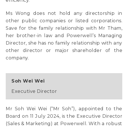
efficiency.
Ms Wong does not hold any directorship in
other public companies or listed corporations.
Save for the family relationship with Mr Tham,
her brother-in law and Powerwell’s Managing
Director, she has no family relationship with any
other director or major shareholder of the
company.
Soh Wei Wei
Executive Director
Mr Soh Wei Wei (“Mr Soh”), appointed to the
Board on 11 July 2024, is the Executive Director
(Sales & Marketing) at Powerwell. With a robust