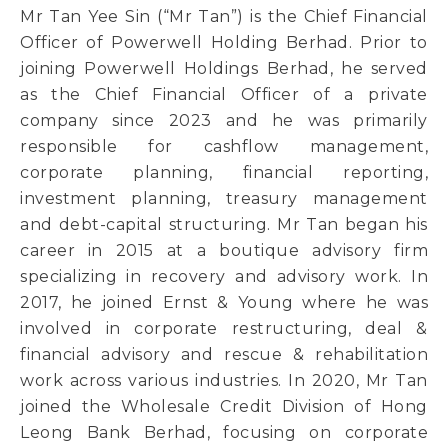
Mr Tan Yee Sin (“Mr Tan”) is the Chief Financial
Officer of Powerwell Holding Berhad. Prior to
joining Powerwell Holdings Berhad, he served
as the Chief Financial Officer of a private
company since 2023 and he was primarily
responsible for cashflow management,
corporate planning, financial reporting,
investment planning, treasury management
and debt-capital structuring. Mr Tan began his
career in 2015 at a boutique advisory firm
specializing in recovery and advisory work. In
2017, he joined Ernst & Young where he was
involved in corporate restructuring, deal &
financial advisory and rescue & rehabilitation
work across various industries. In 2020, Mr Tan
joined the Wholesale Credit Division of Hong
Leong Bank Berhad, focusing on corporate