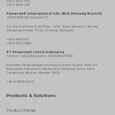
+607 5622 463
+607 5622 463
Powerwell International Sdn. Bhd. (Penang Branch)
200101018483 (554240-T)
42, Ground Floor & 1st Floor, 14110, Jalan Vervea 4, Vervea,
SImpang Empat, Pulau Pinang, Malaysia.
+604 588 3112
+603 5122 2388
PT Powerwell Listrik Indonesia
Nomor Induk Berusaha : 0220204311188
Komplek Pergudangan Multiguna Alam Sutera, Blok A11,
Kelurahan Pakualam, Kecamatan Serpong Utara, Kota
Tangerang Selatan, Banten 15320
+62 21 3889 5010
Products & Solutions
Product Range