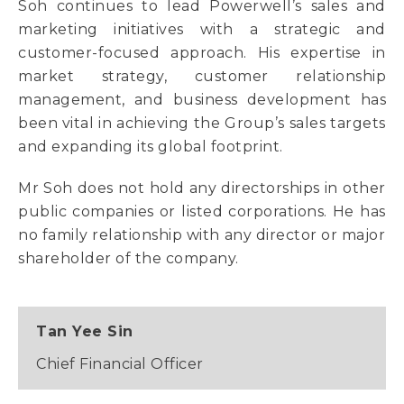
Soh continues to lead Powerwell’s sales and
marketing initiatives with a strategic and
customer-focused approach. His expertise in
market strategy, customer relationship
management, and business development has
been vital in achieving the Group’s sales targets
and expanding its global footprint.
Mr Soh does not hold any directorships in other
public companies or listed corporations. He has
no family relationship with any director or major
shareholder of the company.
Tan Yee Sin
Chief Financial Officer