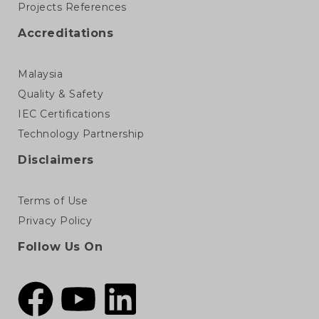
Projects References
Accreditations
Malaysia
Quality & Safety
IEC Certifications
Technology Partnership
Disclaimers
Terms of Use
Privacy Policy
Follow Us On