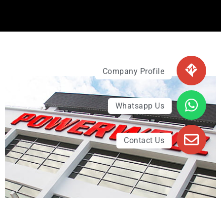
Company Profile
Whatsapp Us
Contact Us