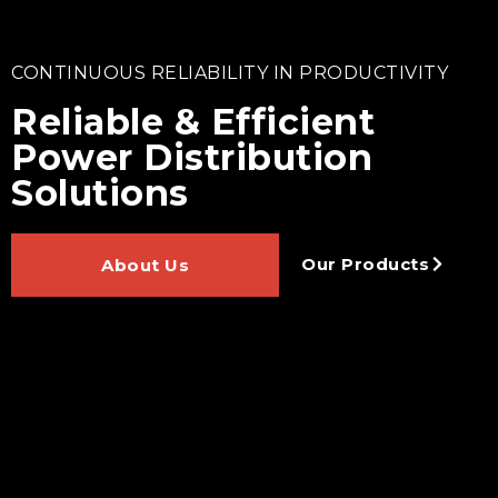
CONTINUOUS RELIABILITY IN PRODUCTIVITY
Reliable & Efficient
Power Distribution
Solutions
Our Products
About Us