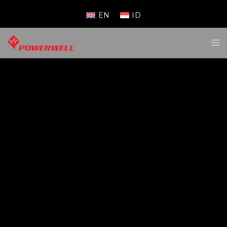
EN
ID